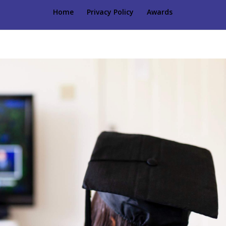
Home
Privacy Policy
Awards