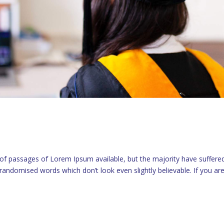
 of passages of Lorem Ipsum available, but the majority have suffere
randomised words which don’t look even slightly believable. If you ar