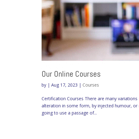
Our Online Courses
by
|
Aug 17, 2023
|
Courses
Certification Courses There are many variations
alteration in some form, by injected humour, or 
going to use a passage of...